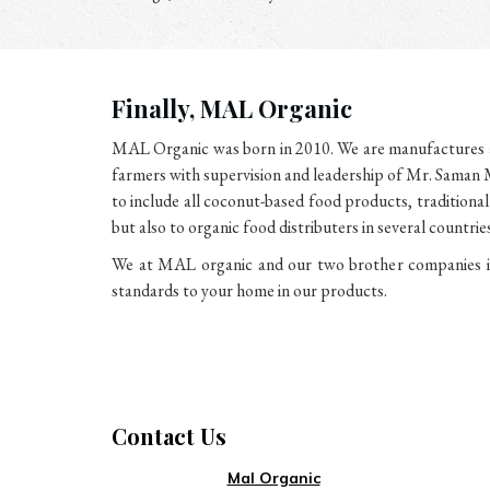
Finally, MAL Organic
MAL Organic was born in 2010. We are manufactures an
farmers with supervision and leadership of Mr. Saman M
to include all coconut-based food products, traditiona
but also to organic food distributers in several count
We at MAL organic and our two brother companies in 
standards to your home in our products.
Contact Us
Mal Organic