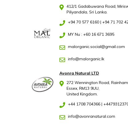
412/1 Gadabuwana Road, Mirisw
Piliyandala, Sri Lanka.
+94 70 577 6160
|
+94 71 702 4
MY Nu : +60 16 671 3695
malorganic.social@gmail.com
info@malorganic.lk
Avonra Natural LTD
272 Wennington Road, Rainham
Essex, RM13 9UU,
United Kingdom.
+44 1708 704366
|
+447931237
info@avonranatural.com