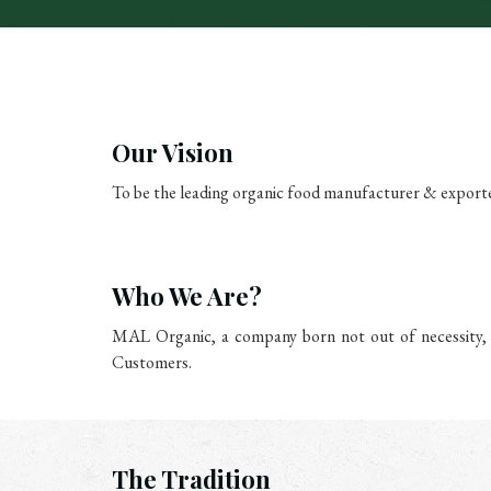
Our Vision
To be the leading organic food manufacturer & exporte
Who We Are?
MAL Organic, a company born not out of necessity, b
Customers.
The Tradition