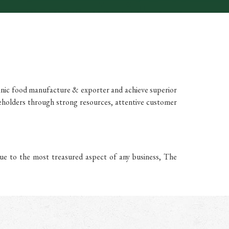
anic food manufacture & exporter and achieve superior
eholders through strong resources, attentive customer
ue to the most treasured aspect of any business, The