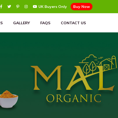
UK Buyers Only
Buy Now
S
GALLERY
FAQS
CONTACT US