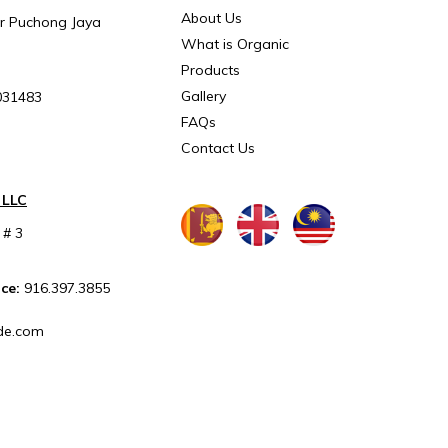
About Us
ar Puchong Jaya
What is Organic
Products
Gallery
031483
FAQs
Contact Us
 LLC
 # 3
ice:
916.397.3855
de.com