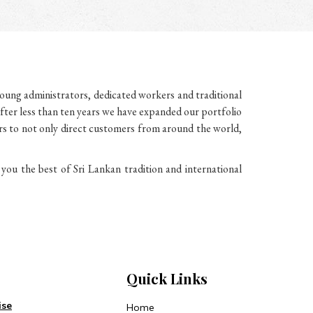
ung administrators, dedicated workers and traditional
fter less than ten years we have expanded our portfolio
ers to not only direct customers from around the world,
u the best of Sri Lankan tradition and international
Quick Links
ise
Home