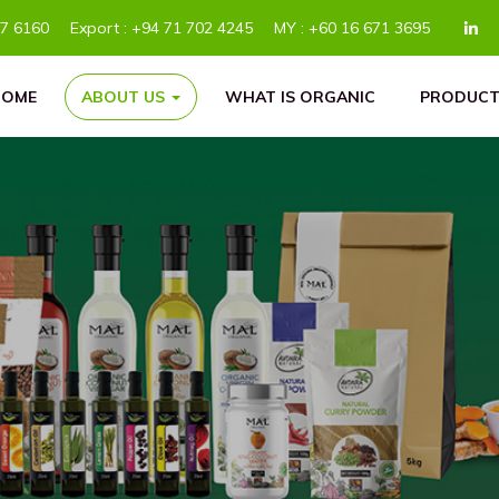
77 6160
Export :
+94 71 702 4245
MY :
+60 16 671 3695
HOME
ABOUT US
WHAT IS ORGANIC
PRODUCT