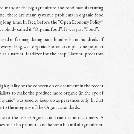
o many of the big agriculture and food manufacturing
ne, there are many systemic problems in organic food
ong long time. In fact, before the “Open Economy Policy”
 nobody called it “Organic food”. It was just “Food”.
s used in farming dating back hundreds and hundreds of
l, every thing was organic. For an example, one popular
d as a natural fertilizer for the crop. Natural predators
igh quality or the concern on environment in the recent
lists to make the product more organic (in the eye of
Organic” was used to keep up appearances only. In that
 to the integrity of the Organic standards.
rue to the term Organic and true to our customers. A
hes but also promote and honor a beautiful agricultural