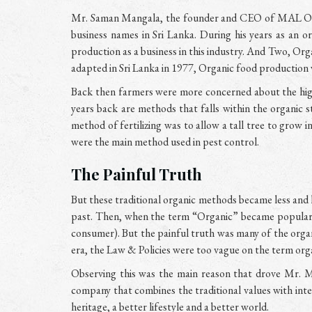
Mr. Saman Mangala, the founder and CEO of MAL Organ
business names in Sri Lanka. During his years as an
production as a business in this industry. And Two, Org
adapted in Sri Lanka in 1977, Organic food production 
Back then farmers were more concerned about the high 
years back are methods that falls within the organic s
method of fertilizing was to allow a tall tree to grow i
were the main method used in pest control.
The Painful Truth
But these traditional organic methods became less and 
past. Then, when the term “Organic” became popular a
consumer). But the painful truth was many of the orga
era, the Law & Policies were too vague on the term org
Observing this was the main reason that drove Mr. M
company that combines the traditional values with inte
heritage, a better lifestyle and a better world.