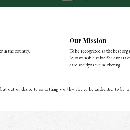
Our Mission
r in the country.
To be recognized as the best org
& sustainable value for our stak
care and dynamic marketing.
ut out of desire to something worthwhile, to be authentic, to be tr