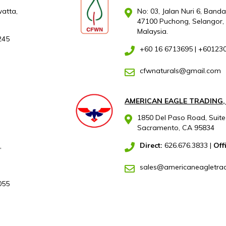
atta,
No: 03, Jalan Nuri 6, Band
47100 Puchong, Selangor,
Malaysia.
245
+60 16 6713695
|
+60123
cfwnaturals@gmail.com
AMERICAN EAGLE TRADING,
1850 Del Paso Road, Suite
Sacramento, CA 95834
Direct:
626.676.3833
|
Off
,
sales@americaneagletra
055