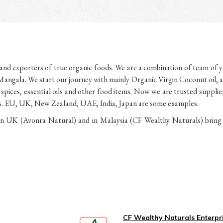
d exporters of true organic foods. We are a combination of team of yo
angala. We start our journey with mainly Organic Virgin Coconut oil, a
l spices, essential oils and other food items. Now we are trusted suppli
ries. EU, UK, New Zealand, UAE, India, Japan are some examples.
UK (Avonra Natural) and in Malaysia (CF Wealthy Naturals) bring yo
CF Wealthy Naturals Enterpr