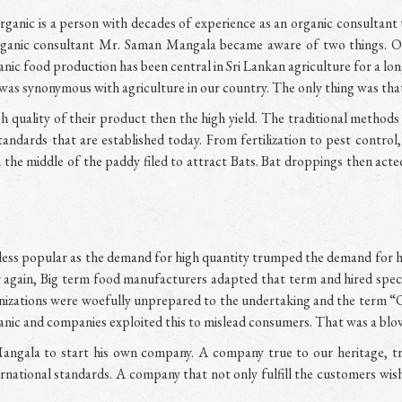
ic is a person with decades of experience as an organic consultant t
 organic consultant Mr. Saman Mangala became aware of two things. O
anic food production has been central in Sri Lankan agriculture for a l
was synonymous with agriculture in our country. The only thing was that
quality of their product then the high yield. The traditional method
tandards that are established today. From fertilization to pest contro
n the middle of the paddy filed to attract Bats. Bat droppings then acte
less popular as the demand for high quantity trumped the demand for h
gain, Big term food manufacturers adapted that term and hired specia
nizations were woefully unprepared to the undertaking and the term “
anic and companies exploited this to mislead consumers. That was a blow
angala to start his own company. A company true to our heritage, t
rnational standards. A company that not only fulfill the customers wis