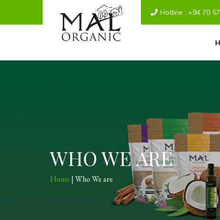
Hotline :
+94 70 5
WHO WE ARE
Home
| Who We are