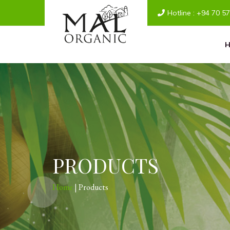
Hotline :
+94 70 5
PRODUCTS
Home
| Products