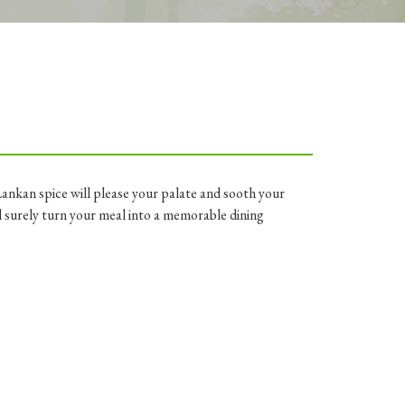
Lankan spice will please your palate and sooth your
 surely turn your meal into a memorable dining