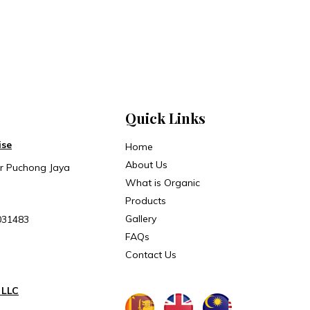
Quick Links
ise
Home
About Us
ar Puchong Jaya
What is Organic
Products
Gallery
031483
FAQs
Contact Us
 LLC