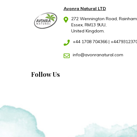
Avonra Natural LTD
272 Wennington Road, Rainham
Essex, RM13 9UU,
United Kingdom.
+44 1708 704366
|
+447931237
info@avonranatural.com
Follow Us