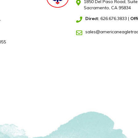
1850 Del Paso Road, Suite
Sacramento, CA 95834
Direct:
626.676.3833
|
Off
,
sales@americaneagletra
055