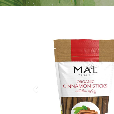
Previous