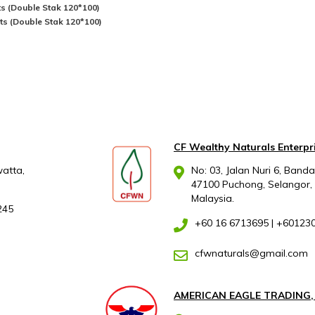
ets (Double Stak 120*100)
lets (Double Stak 120*100)
CF Wealthy Naturals Enterpr
atta,
No: 03, Jalan Nuri 6, Band
47100 Puchong, Selangor,
Malaysia.
245
+60 16 6713695
|
+60123
cfwnaturals@gmail.com
AMERICAN EAGLE TRADING,