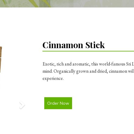
Next
Cinnamon Stick
Exotic, rich and aromatic, this world-famous Sri 
mind. Organically grown and dried, cinnamon will
experience.
Order Now