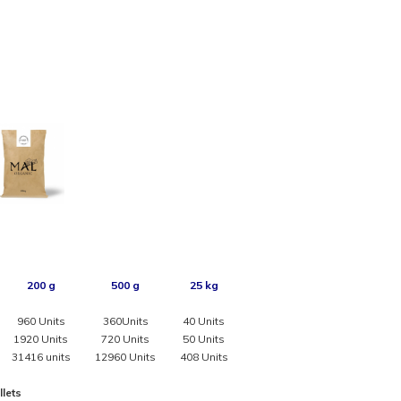
200 g
500 g
25 kg
960 Units
360Units
40 Units
1920 Units
720 Units
50 Units
31416 units
12960 Units
408 Units
llets