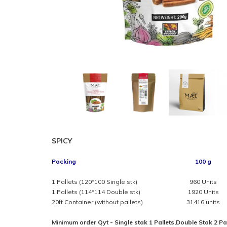
SPICY
Packing
100 g
1 Pallets (120*100 Single stk)
960 Units
1 Pallets (114*114 Double stk)
1920 Units
20ft Container (without pallets)
31416 units
Minimum order Qyt - Single stak 1 Pallets,Double Stak 2 Pa