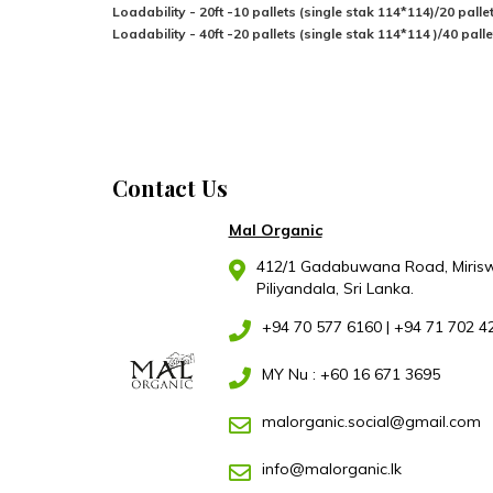
Loadability - 20ft -10 pallets (single stak 114*114)/20 pall
Loadability - 40ft -20 pallets (single stak 114*114 )/40 pal
Contact Us
Mal Organic
412/1 Gadabuwana Road, Mirisw
Piliyandala, Sri Lanka.
+94 70 577 6160
|
+94 71 702 4
MY Nu : +60 16 671 3695
malorganic.social@gmail.com
info@malorganic.lk