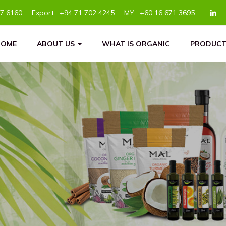
77 6160
Export :
+94 71 702 4245
MY :
+60 16 671 3695
HOME
ABOUT US
WHAT IS ORGANIC
PRODUCT