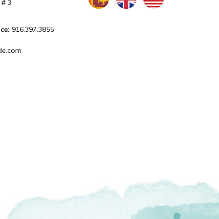
 # 3
ice:
916.397.3855
de.com