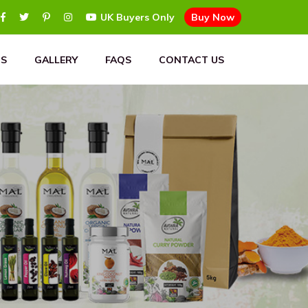
UK Buyers Only
Buy Now
S
GALLERY
FAQS
CONTACT US